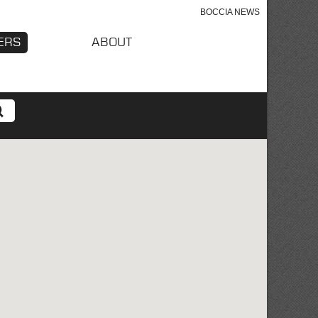
BOCCIA NEWS
ERS
ABOUT