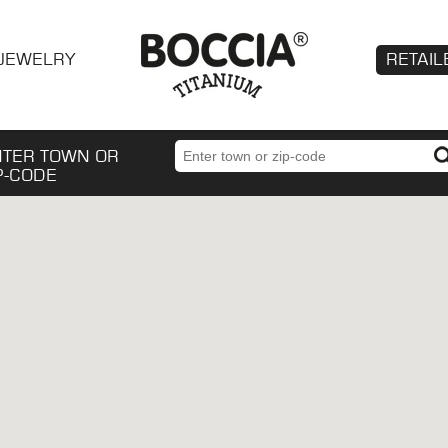
JEWELRY
RETAIL
NTER TOWN OR
P-CODE