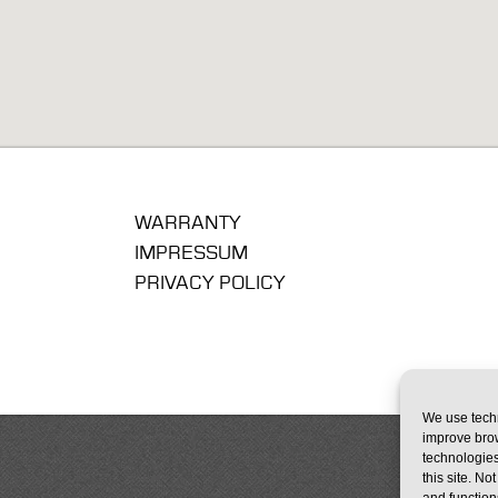
WARRANTY
IMPRESSUM
PRIVACY POLICY
We use techn
improve bro
technologies
this site. N