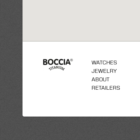
WATCHES
JEWELRY
ABOUT
RETAILERS