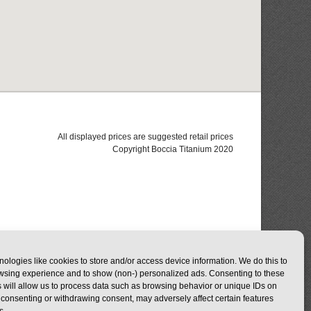
All displayed prices are suggested retail prices
Copyright Boccia Titanium 2020
ologies like cookies to store and/or access device information. We do this to
wsing experience and to show (non-) personalized ads. Consenting to these
 will allow us to process data such as browsing behavior or unique IDs on
ot consenting or withdrawing consent, may adversely affect certain features