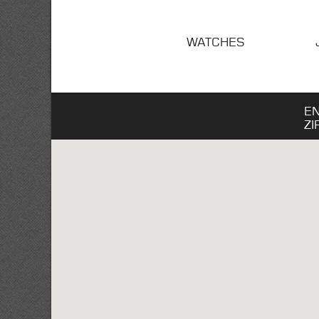
WATCHES
E
ZI